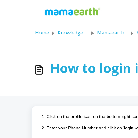
Skip to main content
Home
Knowledge base
Mamaearth's FAQs
A
How to login 
1. Click on the profile icon on the bottom-right cor
2. Enter your Phone Number and click on 'login 