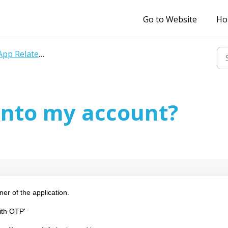
Go to Website
Ho
pp Related Query
into my account?
ner of the application.
with OTP'