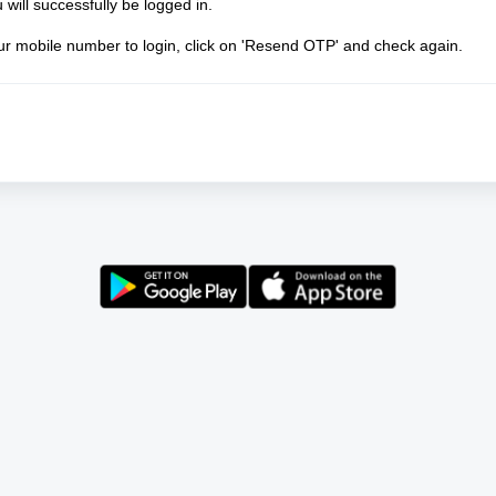
will successfully be logged in.
our mobile number to login, click on 'Resend OTP' and check again.