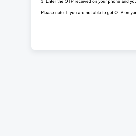
3. Enter the OTP received on your phone and you 
Please note: If you are not able to get OTP on y