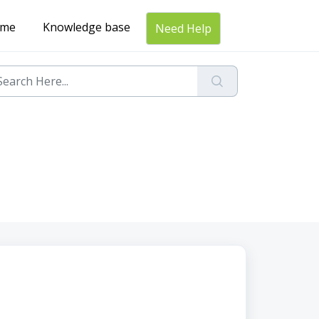
me
Knowledge base
Need Help