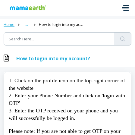
Skip to main content
Home
...
How to login into my account?
How to login into my account?
1. Click on the profile icon on the top-right corner of 
the website 
2. Enter your Phone Number and click on 'login with 
OTP' 
3. Enter the OTP received on your phone and you 
will successfully be logged in. 
Please note: If you are not able to get OTP on your 