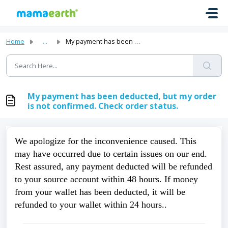
Skip to main content
Home
...
My payment has been deducted, but my order is not confirm...
My payment has been deducted, but my order
is not confirmed. Check order status.
We apologize for the inconvenience caused. This 
may have occurred due to certain issues on our end. 
Rest assured, any payment deducted will be refunded 
to your source account within 48 hours. If money 
from your wallet has been deducted, it will be 
refunded to your wallet within 24 hours.. 