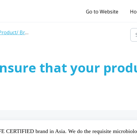
Go to Website
Ho
roduct/ Brand related queries
nsure that your prod
E CERTIFIED brand in Asia. We do the requisite microbiolo