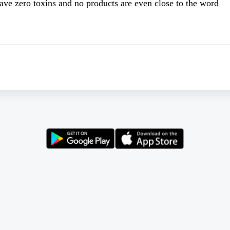
have zero toxins and no products are even close to the word 