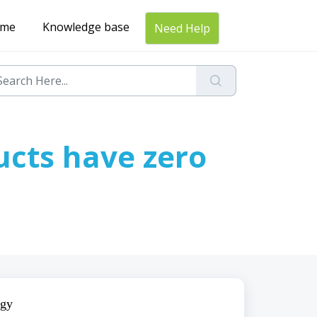
me
Knowledge base
Need Help
ucts have zero
gy 