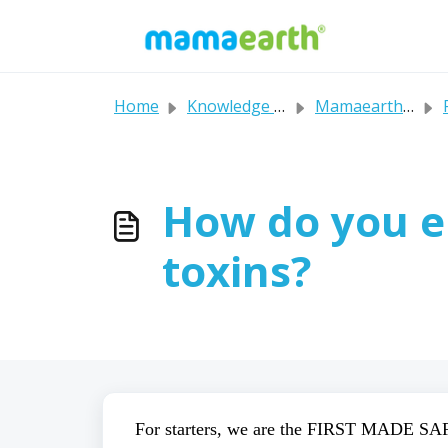
Skip to main content
Home
Knowledge base
Mamaearth's FAQs
P
How do you e
toxins?
For starters, we are the FIRST MADE SAF