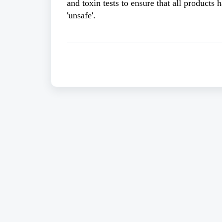
and toxin tests to ensure that all products 
'unsafe'. 