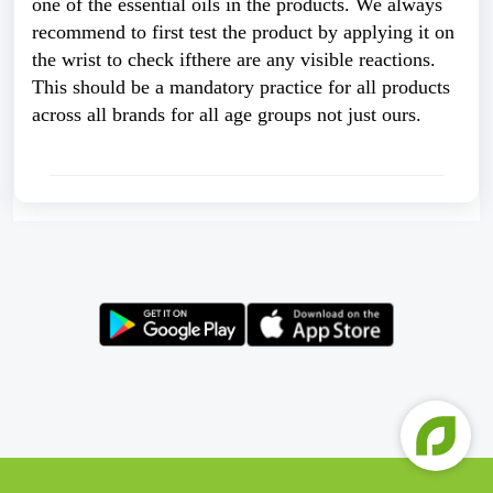
one of the essential oils in the products. We always 
recommend to first test the product by applying it on 
the wrist to check ifthere are any visible reactions. 
This should be a mandatory practice for all products 
across all brands for all age groups not just ours. 