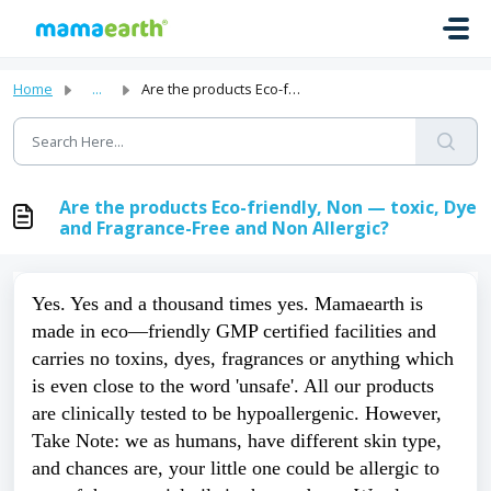
Skip to main content
Home
...
Are the products Eco-friendly, Non — toxic, Dye and Fragr...
Are the products Eco-friendly, Non — toxic, Dye
and Fragrance-Free and Non Allergic?
Yes. Yes and a thousand times yes. Mamaearth is 
made in eco—friendly GMP certified facilities and 
carries no toxins, dyes, fragrances or anything which 
is even close to the word 'unsafe'. All our products 
are clinically tested to be hypoallergenic. However, 
Take Note: we as humans, have different skin type, 
and chances are, your little one could be allergic to 