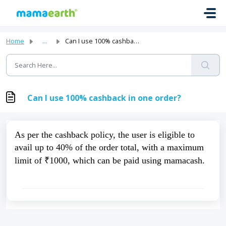
Skip to main content
Home
...
Can I use 100% cashback in one order?
Can I use 100% cashback in one order?
As per the cashback policy, the user is eligible to 
avail up to 40% of the order total, with a maximum 
limit of ₹1000, which can be paid using mamacash.